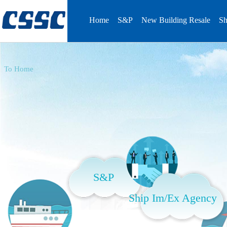
Home
S&P
New Building Resale
Sh
To Home
S&P
Ship Im/Ex Agency