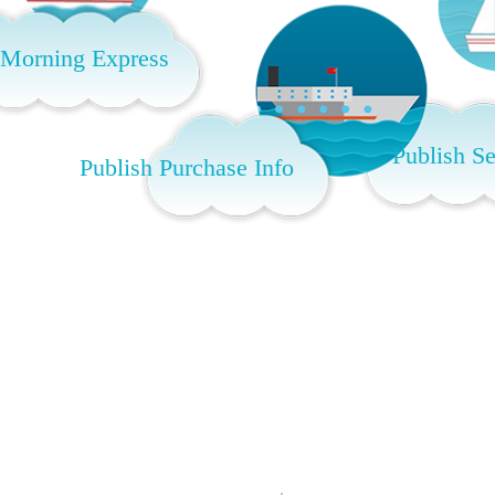
 Morning Express
Publish Se
Publish Purchase Info