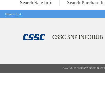
Search Sale Info
Search Purchase In
Friends' Link:
CSSC SNP INFOHUB
Copy right @ CSSC SNP INFOHUB
沪IC