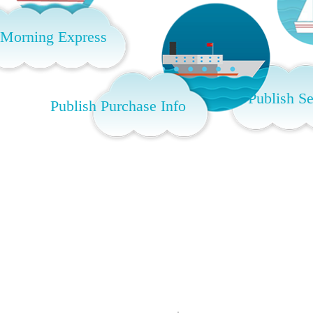
 Morning Express
Publish Se
Publish Purchase Info