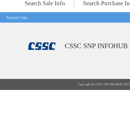
Search Sale Info
Search Purchase In
Friends' Link:
CSSC SNP INFOHUB
Copy right @ CSSC SNP INFOHUB
沪IC