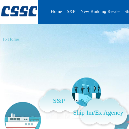
Home
S&P
New Building Resale
Sh
To Home
S&P
Ship Im/Ex Agency