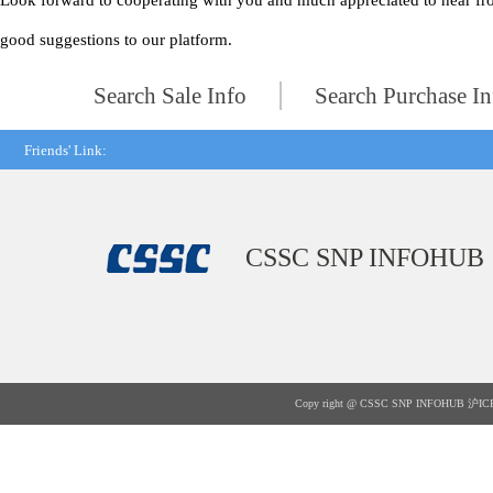
Look forward to cooperating with you and much appreciated to hear fr
good suggestions to our platform.
Search Sale Info
Search Purchase In
Friends' Link:
CSSC SNP INFOHUB
Copy right @ CSSC SNP INFOHUB
沪IC