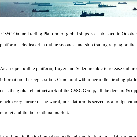
CSSC Online Trading Platform of global ships is established in Octobe
platform is dedicated in online second-hand ship trading relying on th
As an open online platform, Buyer and Seller are able to release onlin
information after registration. Compared with other online trading platf
us is the global client network of the CSSC Group, all the demand&sup
reach every corner of the world, our platform is served as a bridge con
market and the international market.
In addition to the traditional secondhand ship trading, our platform in