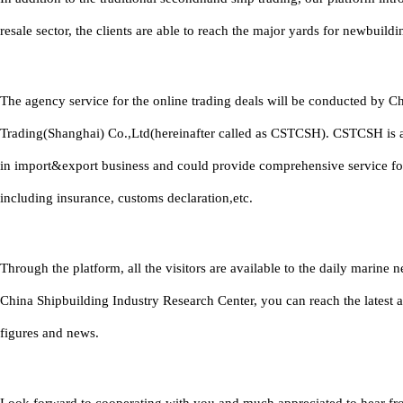
resale sector, the clients are able to reach the major yards for newbuildi
The agency service for the online trading deals will be conducted by C
Trading(Shanghai) Co.,Ltd(hereinafter called as CSTCSH). CSTCSH is 
in import&export business and could provide comprehensive service fo
including insurance, customs declaration,etc.
Through the platform, all the visitors are available to the daily marine
China Shipbuilding Industry Research Center, you can reach the latest 
figures and news.