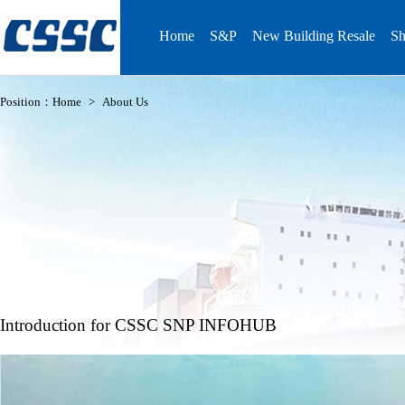
Home
S&P
New Building Resale
Sh
Position：
Home
>
About Us
Introduction for CSSC SNP INFOHUB