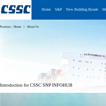
Home
S&P
New Building Resale
Sh
Position：
Home
>
About Us
Introduction for CSSC SNP INFOHUB