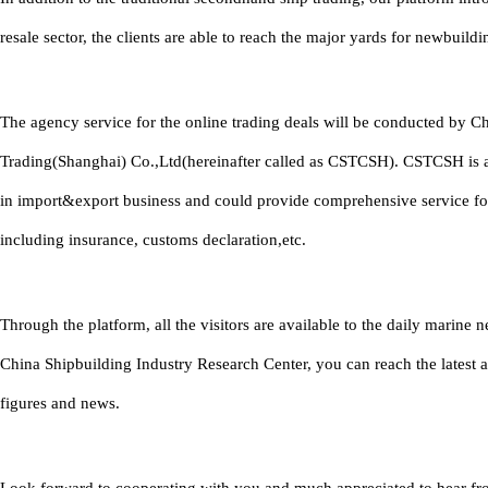
resale sector, the clients are able to reach the major yards for newbuildi
The agency service for the online trading deals will be conducted by C
Trading(Shanghai) Co.,Ltd(hereinafter called as CSTCSH). CSTCSH is 
in import&export business and could provide comprehensive service fo
including insurance, customs declaration,etc.
Through the platform, all the visitors are available to the daily marine
China Shipbuilding Industry Research Center, you can reach the latest 
figures and news.