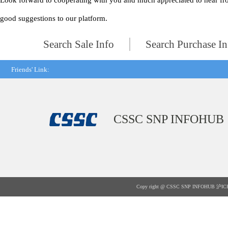
Look forward to cooperating with you and much appreciated to hear fr
good suggestions to our platform.
Search Sale Info
Search Purchase In
Friends' Link:
CSSC SNP INFOHUB
Copy right @ CSSC SNP INFOHUB
沪IC