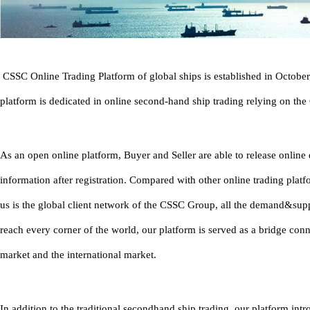
CSSC Online Trading Platform of global ships is established in Octobe
platform is dedicated in online second-hand ship trading relying on th
As an open online platform, Buyer and Seller are able to release onlin
information after registration. Compared with other online trading platf
us is the global client network of the CSSC Group, all the demand&sup
reach every corner of the world, our platform is served as a bridge con
market and the international market.
In addition to the traditional secondhand ship trading, our platform in