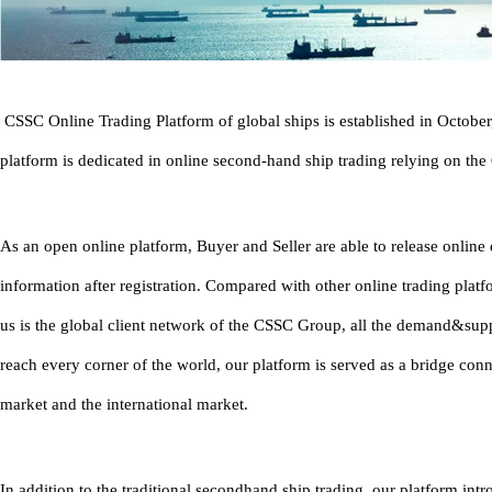
CSSC Online Trading Platform of global ships is established in Octobe
platform is dedicated in online second-hand ship trading relying on th
As an open online platform, Buyer and Seller are able to release onlin
information after registration. Compared with other online trading platf
us is the global client network of the CSSC Group, all the demand&sup
reach every corner of the world, our platform is served as a bridge con
market and the international market.
In addition to the traditional secondhand ship trading, our platform in