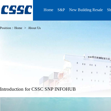
Home
S&P
New Building Resale
Sh
Position：
Home
>
About Us
Introduction for CSSC SNP INFOHUB