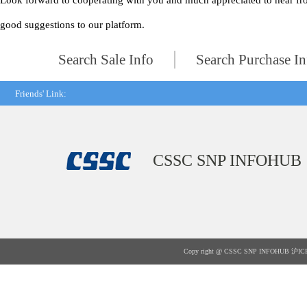
Look forward to cooperating with you and much appreciated to hear fr
good suggestions to our platform.
Search Sale Info
Search Purchase In
Friends' Link:
CSSC SNP INFOHUB
Copy right @ CSSC SNP INFOHUB
沪IC