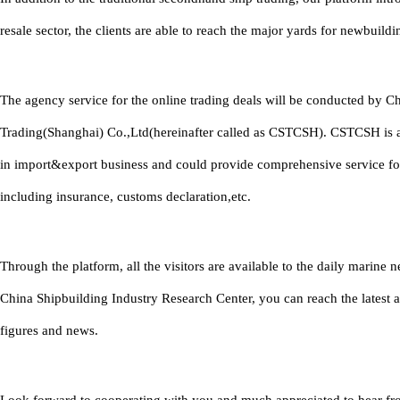
resale sector, the clients are able to reach the major yards for newbuildi
The agency service for the online trading deals will be conducted by C
Trading(Shanghai) Co.,Ltd(hereinafter called as CSTCSH). CSTCSH is 
in import&export business and could provide comprehensive service fo
including insurance, customs declaration,etc.
Through the platform, all the visitors are available to the daily marine
China Shipbuilding Industry Research Center, you can reach the latest 
figures and news.