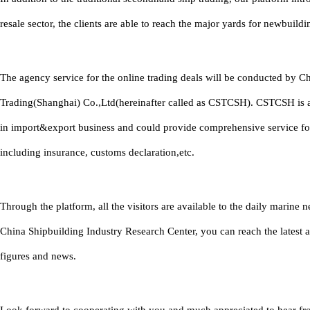
resale sector, the clients are able to reach the major yards for newbuildi
The agency service for the online trading deals will be conducted by C
Trading(Shanghai) Co.,Ltd(hereinafter called as CSTCSH). CSTCSH is 
in import&export business and could provide comprehensive service fo
including insurance, customs declaration,etc.
Through the platform, all the visitors are available to the daily marine
China Shipbuilding Industry Research Center, you can reach the latest 
figures and news.