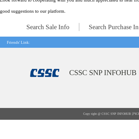
Look forward to cooperating with you and much appreciated to hear fr
good suggestions to our platform.
Search Sale Info
Search Purchase In
Friends' Link:
CSSC SNP INFOHUB
Copy right @ CSSC SNP INFOHUB
沪IC