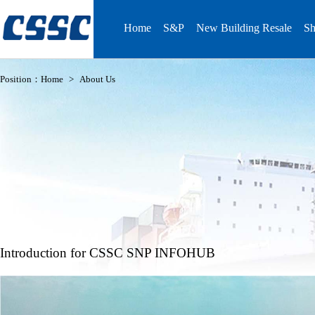
Home
S&P
New Building Resale
Sh
Position：
Home
>
About Us
Introduction for CSSC SNP INFOHUB