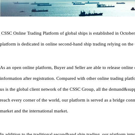
CSSC Online Trading Platform of global ships is established in Octobe
platform is dedicated in online second-hand ship trading relying on th
As an open online platform, Buyer and Seller are able to release onlin
information after registration. Compared with other online trading platf
us is the global client network of the CSSC Group, all the demand&sup
reach every corner of the world, our platform is served as a bridge con
market and the international market.
In addition to the traditional secondhand ship trading, our platform in