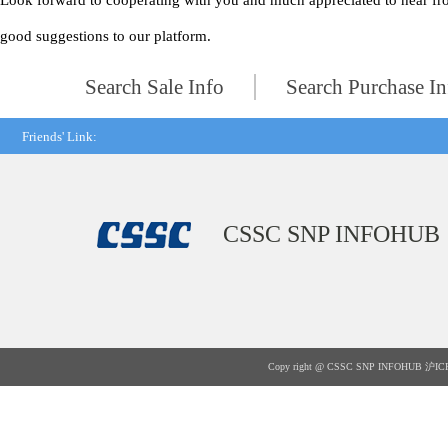
Look forward to cooperating with you and much appreciated to hear fr
good suggestions to our platform.
Search Sale Info
Search Purchase In
Friends' Link:
CSSC SNP INFOHUB
Copy right @ CSSC SNP INFOHUB
沪IC