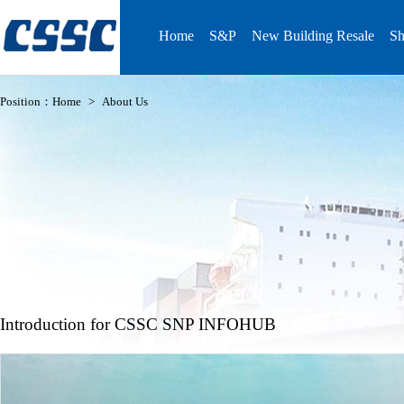
Home
S&P
New Building Resale
Sh
Position：
Home
>
About Us
Introduction for CSSC SNP INFOHUB