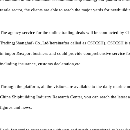
resale sector, the clients are able to reach the major yards for newbuildi
The agency service for the online trading deals will be conducted by C
Trading(Shanghai) Co.,Ltd(hereinafter called as CSTCSH). CSTCSH is 
in import&export business and could provide comprehensive service fo
including insurance, customs declaration,etc.
Through the platform, all the visitors are available to the daily marine
China Shipbuilding Industry Research Center, you can reach the latest 
figures and news.