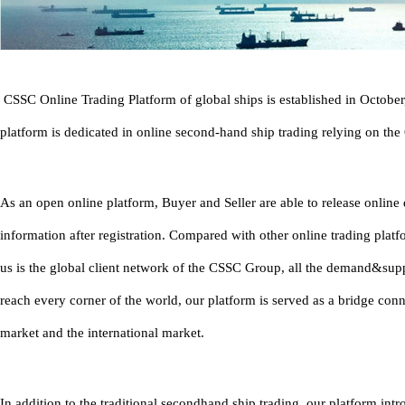
CSSC Online Trading Platform of global ships is established in Octobe
platform is dedicated in online second-hand ship trading relying on th
As an open online platform, Buyer and Seller are able to release onlin
information after registration. Compared with other online trading platf
us is the global client network of the CSSC Group, all the demand&sup
reach every corner of the world, our platform is served as a bridge con
market and the international market.
In addition to the traditional secondhand ship trading, our platform in