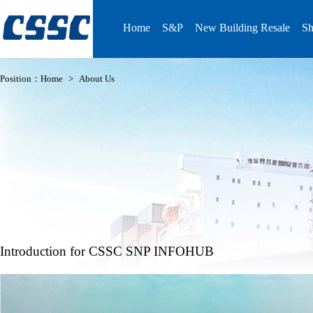
Home
S&P
New Building Resale
Sh
Position：
Home
>
About Us
Introduction for CSSC SNP INFOHUB