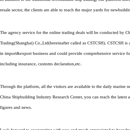
resale sector, the clients are able to reach the major yards for newbuildi
The agency service for the online trading deals will be conducted by C
Trading(Shanghai) Co.,Ltd(hereinafter called as CSTCSH). CSTCSH is 
in import&export business and could provide comprehensive service fo
including insurance, customs declaration,etc.
Through the platform, all the visitors are available to the daily marine
China Shipbuilding Industry Research Center, you can reach the latest 
figures and news.