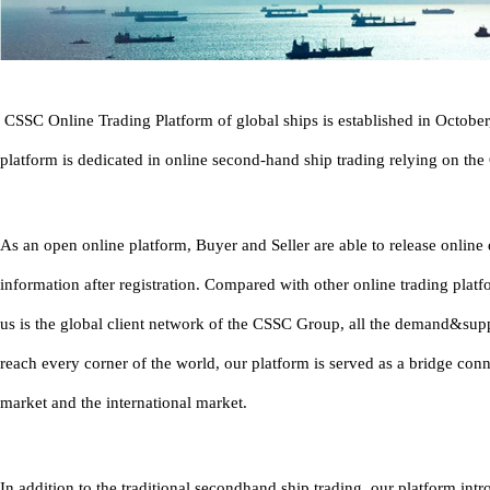
CSSC Online Trading Platform of global ships is established in Octobe
platform is dedicated in online second-hand ship trading relying on th
As an open online platform, Buyer and Seller are able to release onlin
information after registration. Compared with other online trading platf
us is the global client network of the CSSC Group, all the demand&sup
reach every corner of the world, our platform is served as a bridge con
market and the international market.
In addition to the traditional secondhand ship trading, our platform in