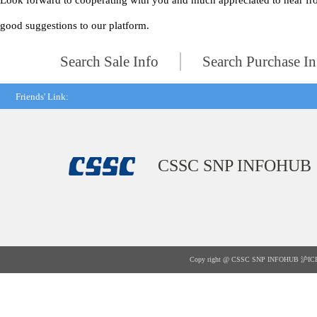
Look forward to cooperating with you and much appreciated to hear fr
good suggestions to our platform.
Search Sale Info
Search Purchase In
Friends' Link:
CSSC SNP INFOHUB
Copy right @ CSSC SNP INFOHUB
沪IC