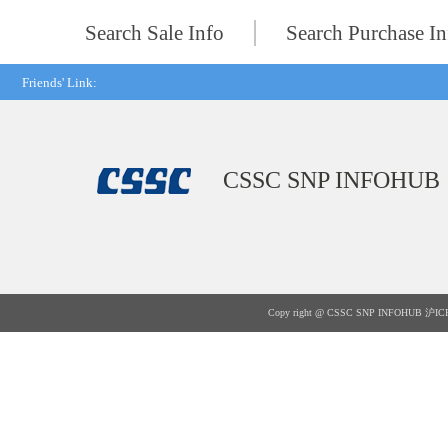
Search Sale Info
Search Purchase In
Friends' Link:
CSSC SNP INFOHUB
Copy right @ CSSC SNP INFOHUB
沪IC