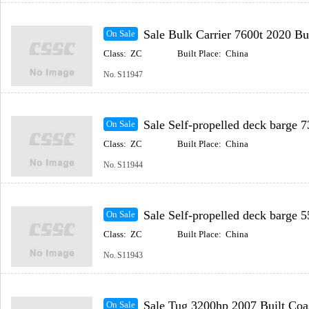
Sale Bulk Carrier 7600t 2020 Built Coastal(In
On Sale
Class:
ZC
Built Place:
China
No.
S11947
Sale Self-propelled deck barge 73.2m 2022 Built Coast
On Sale
Class:
ZC
Built Place:
China
No.
S11944
Sale Self-propelled deck barge 55.8m 2016 Built Coast
On Sale
Class:
ZC
Built Place:
China
No.
S11943
Sale Tug 3200hp 2007 Built Coastal(Includ
On Sale