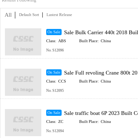
Results Following
All
Default Sort
Lastest Release
Sale Bulk Carrier 440t 2018 Buil
On Sale
Class:
ABS
Built Place:
China
No.
S12096
Sale Full revoling Crane 800t 2014 Built Coastal
On Sale
Class:
CCS
Built Place:
China
No.
S12095
Sale traffic boat 6P 2023 Built Coastal(Incl
On Sale
Class:
ZC
Built Place:
China
No.
S12094