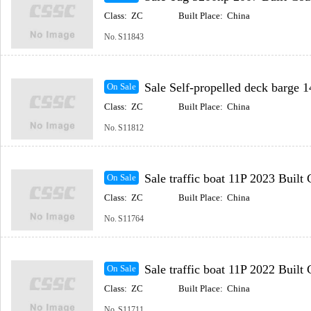
Class:
ZC
Built Place:
China
No.
S11843
Sale Self-propelled deck barge 148m 2023 Built Coast
On Sale
Class:
ZC
Built Place:
China
No.
S11812
Sale traffic boat 11P 2023 Built Coastal(Inc
On Sale
Class:
ZC
Built Place:
China
No.
S11764
Sale traffic boat 11P 2022 Built Coastal(Inc
On Sale
Class:
ZC
Built Place:
China
No.
S11711