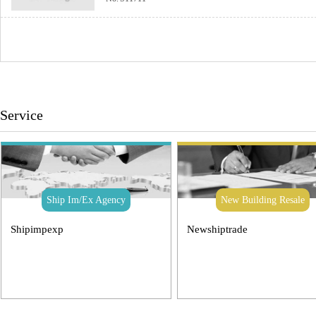
Service
Ship Im/Ex Agency
New Building Resale
Shipimpexp
Newshiptrade