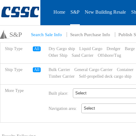
Home
S&P
New Building Resale
Sh
S&P
Search Sale Info
Search Purchase Info
Publish S
Ship Type
All
Dry Cargo ship
Liquid Cargo
Dredger
Barge
Other Ship
Sand Carrier
Offshore/Tug
Ship Type
All
Bulk Carrier
General Cargo Carrier
Container
Timber Carrier
Self-propelled deck cargo ship
More Type
Select
Built place:
Select
Navigation area: