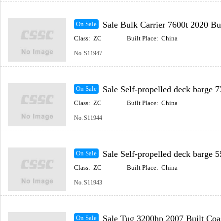
Sale Bulk Carrier 7600t 2020 Built Coastal(In
On Sale
Class:
ZC
Built Place:
China
No.
S11947
Sale Self-propelled deck barge 73.2m 2022 Built Coast
On Sale
Class:
ZC
Built Place:
China
No.
S11944
Sale Self-propelled deck barge 55.8m 2016 Built Coast
On Sale
Class:
ZC
Built Place:
China
No.
S11943
Sale Tug 3200hp 2007 Built Coastal(Includ
On Sale