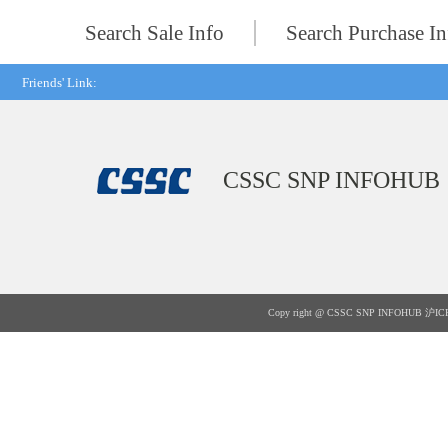
Search Sale Info
Search Purchase In
Friends' Link:
CSSC SNP INFOHUB
Copy right @ CSSC SNP INFOHUB
沪IC