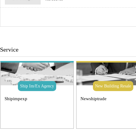
Service
Ship Im/Ex Agency
New Building Resale
Shipimpexp
Newshiptrade