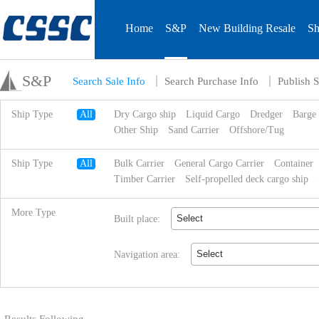
Home
S&P
New Building Resale
Sh
S&P
Search Sale Info
Search Purchase Info
Publish S
Ship Type
All
Dry Cargo ship
Liquid Cargo
Dredger
Barge
Other Ship
Sand Carrier
Offshore/Tug
Ship Type
All
Bulk Carrier
General Cargo Carrier
Container
Timber Carrier
Self-propelled deck cargo ship
More Type
Select
Built place:
Select
Navigation area: