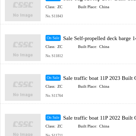
Class:
ZC
Built Place:
China
No.
S11843
Sale Self-propelled deck barge 148m 2023 Built Coast
On Sale
Class:
ZC
Built Place:
China
No.
S11812
Sale traffic boat 11P 2023 Built Coastal(Inc
On Sale
Class:
ZC
Built Place:
China
No.
S11764
Sale traffic boat 11P 2022 Built Coastal(Inc
On Sale
Class:
ZC
Built Place:
China
No.
S11711