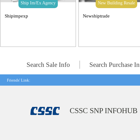
Ship Im/Ex Agency
New Building Resale
Shipimpexp
Newshiptrade
Search Sale Info
Search Purchase In
Friends' Link:
CSSC SNP INFOHUB