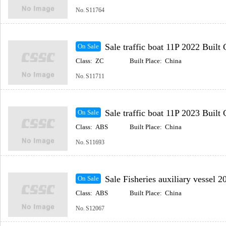
No.
S11764
Sale traffic boat 11P 2022 Built Coastal(Inc
On Sale
Class:
ZC
Built Place:
China
No.
S11711
Sale traffic boat 11P 2023 Built Coastal(Inc
On Sale
Class:
ABS
Built Place:
China
No.
S11693
Sale Fisheries auxiliary vessel 2017 Built Coastal
On Sale
Class:
ABS
Built Place:
China
No.
S12067