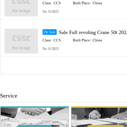
Class:
CCS
Built Place:
China
No.
S12025
Sale Full revoling Crane 50t 202
On Sale
Class:
CCS
Built Place:
China
No.
S12023
Service