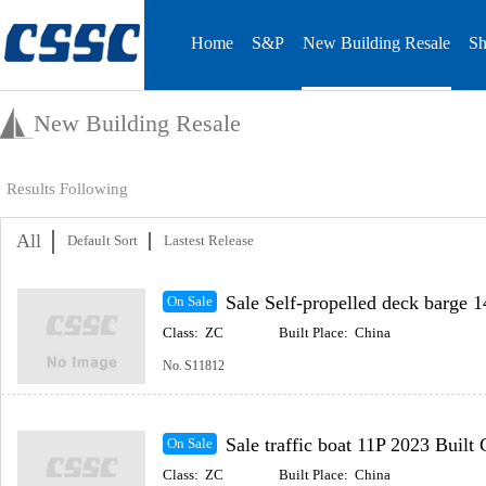
Home
S&P
New Building Resale
Sh
New Building Resale
Results Following
All
Default Sort
Lastest Release
Sale Self-propelled deck barge 148m 2023 Built Coast
On Sale
Class:
ZC
Built Place:
China
No.
S11812
Sale traffic boat 11P 2023 Built Coastal(Inc
On Sale
Class:
ZC
Built Place:
China