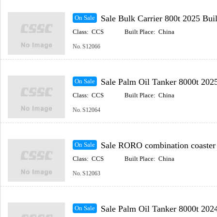
Sale Bulk Carrier 800t 2025 Built Coastal(In
On Sale
Class:
CCS
Built Place:
China
No.
S12066
Sale Palm Oil Tanker 8000t 2025 Built Coastal(
On Sale
Class:
CCS
Built Place:
China
No.
S12064
Sale RORO combination coaster 2025 Built Coastal
On Sale
Class:
CCS
Built Place:
China
No.
S12063
Sale Palm Oil Tanker 8000t 2024
On Sale