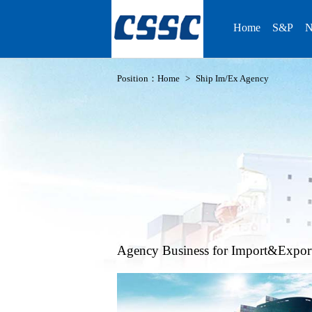
Home
S&P
N
Position：
Home
>
Ship Im/Ex Agency
Agency Business for Import&Expor