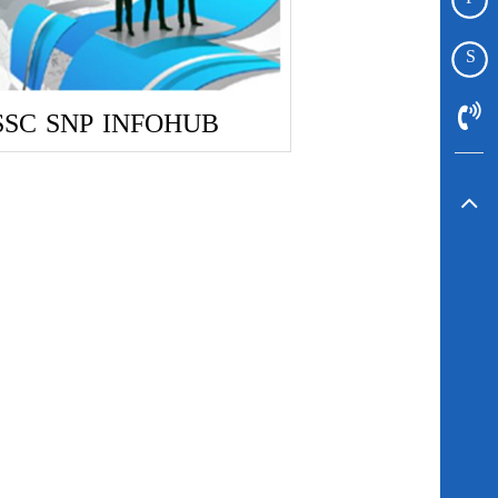
S
SSC
SNP
INFOHUB