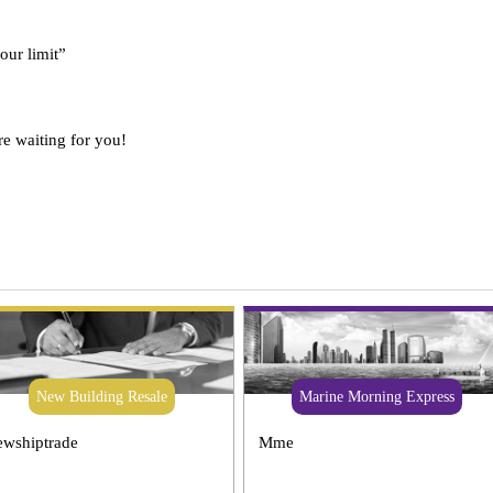
 our limit”
re waiting for you!
New Building Resale
Marine Morning Express
wshiptrade
Mme