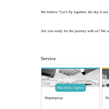
We believe “Let’s fly together, the sky is not
Are you ready for the journey with us? We a
Service
Ship Im/Ex Agency
Shipimpexp
Ne