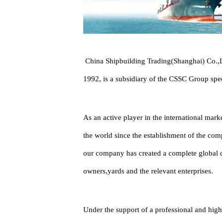
China Shipbuilding Trading(Shanghai) Co.,Lt
1992, is a subsidiary of the CSSC Group spec
As an active player in the international mar
the world since the establishment of the comp
our company has created a complete global cl
owners,yards and the relevant enterprises.
Under the support of a professional and high