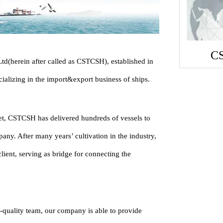
C
d(herein after called as CSTCSH), established in
ializing in the import&export business of ships.
ket, CSTCSH has delivered hundreds of vessels to
any. After many years’ cultivation in the industry,
ient, serving as bridge for connecting the
-quality team, our company is able to provide