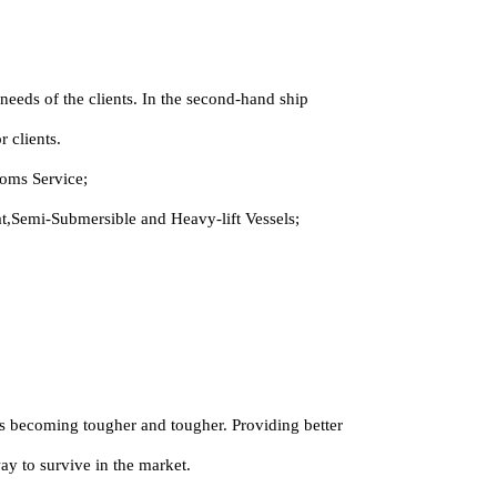
eeds of the clients. In the second-hand ship
 clients.
oms Service;
,Semi-Submersible and Heavy-lift Vessels;
 is becoming tougher and tougher. Providing better
way to survive in the market.