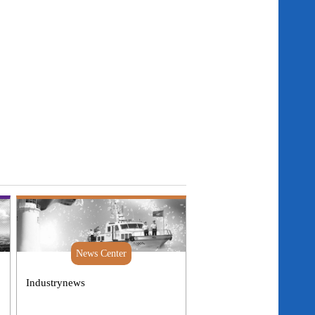
News Center
Industrynews