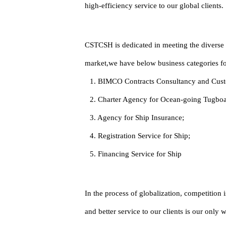
high-efficiency service to our global clients.
CSTCSH is dedicated in meeting the diverse n
market,we have below business categories for
1. BIMCO Contracts Consultancy and Cust
2. Charter Agency for Ocean-going Tugboat
3. Agency for Ship Insurance;
4. Registration Service for Ship;
5. Financing Service for Ship
In the process of globalization, competition
and better service to our clients is our only 