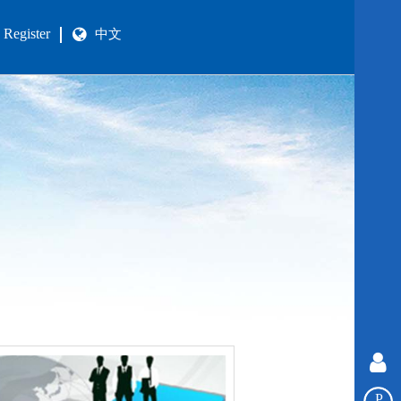
Register
中文
P