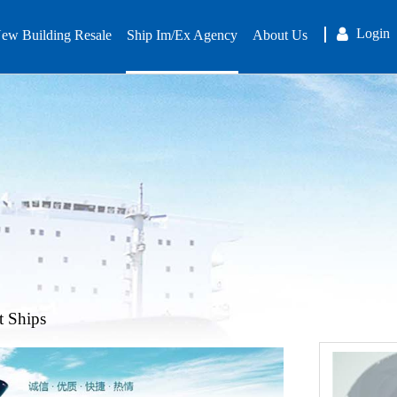
Login
ew Building Resale
Ship Im/Ex Agency
About Us
t Ships