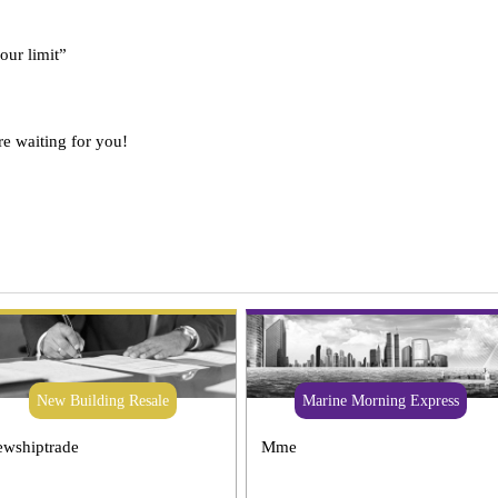
 our limit”
re waiting for you!
New Building Resale
Marine Morning Express
wshiptrade
Mme