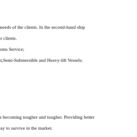
eeds of the clients. In the second-hand ship
 clients.
oms Service;
,Semi-Submersible and Heavy-lift Vessels;
 is becoming tougher and tougher. Providing better
way to survive in the market.