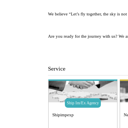
We believe “Let’s fly together, the sky is not
Are you ready for the journey with us? We a
Service
Ship Im/Ex Agency
Shipimpexp
Ne