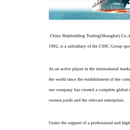
China Shipbuilding Trading(Shanghai) Co.,Lt
1992, is a subsidiary of the CSSC Group spec
As an active player in the international mar
the world since the establishment of the comp
our company has created a complete global cl
owners,yards and the relevant enterprises.
Under the support of a professional and high