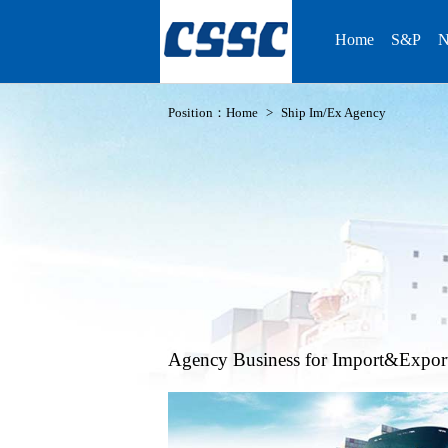
Home
S&P
N
Position：
Home
>
Ship Im/Ex Agency
Agency Business for Import&Expor