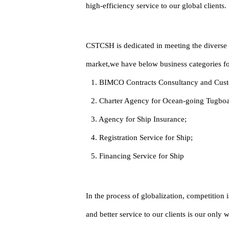
high-efficiency service to our global clients.
CSTCSH is dedicated in meeting the diverse n
market,we have below business categories for
1. BIMCO Contracts Consultancy and Cust
2. Charter Agency for Ocean-going Tugboat
3. Agency for Ship Insurance;
4. Registration Service for Ship;
5. Financing Service for Ship
In the process of globalization, competition
and better service to our clients is our only 