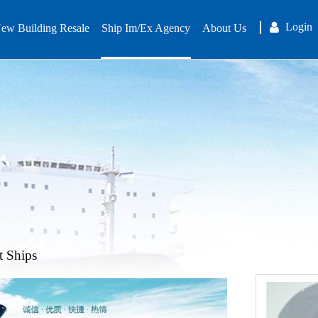
Login
ew Building Resale
Ship Im/Ex Agency
About Us
t Ships