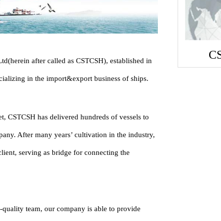
C
d(herein after called as CSTCSH), established in
ializing in the import&export business of ships.
ket, CSTCSH has delivered hundreds of vessels to
any. After many years’ cultivation in the industry,
ient, serving as bridge for connecting the
-quality team, our company is able to provide