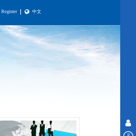
Register
中文
P