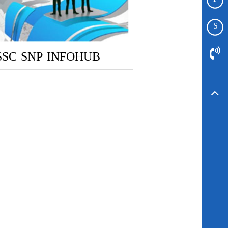
S
SSC
SNP
INFOHUB