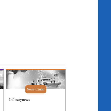
News Center
Industrynews