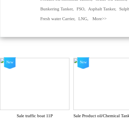
Bunkering Tanker,
FSO,
Asphalt Tanker,
Sulph
Fresh water Carrier,
LNG,
More>>
New
New
Sale traffic boat 11P