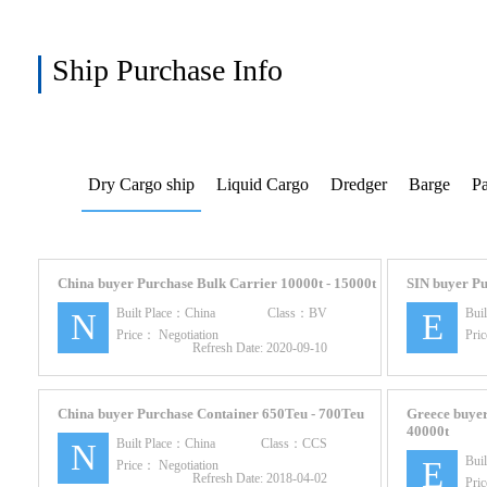
Ship Purchase Info
Dry Cargo ship
Liquid Cargo
Dredger
Barge
Pa
China buyer Purchase Bulk Carrier 10000t - 15000t
SIN buyer Pu
Built Place：
China
Class：
BV
Bui
N
E
Price：
Negotiation
Pri
Refresh Date:
2020-09-10
China buyer Purchase Container 650Teu - 700Teu
Greece buyer
40000t
Built Place：
China
Class：
CCS
N
Bui
E
Price：
Negotiation
Refresh Date:
2018-04-02
Pri