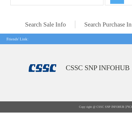
Search Sale Info
Search Purchase In
Friends' Link:
CSSC SNP INFOHUB
Copy right @ CSSC SNP INFOHUB
沪IC