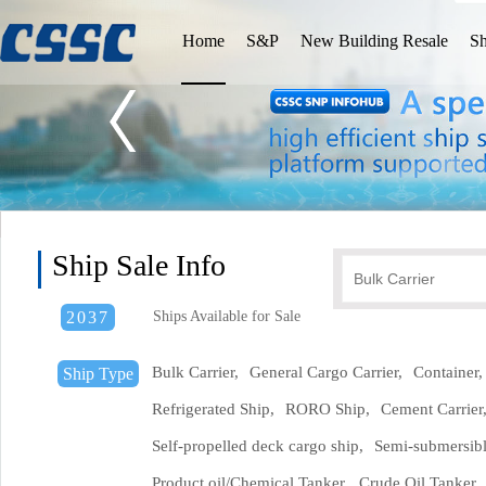
Home
S&P
New Building Resale
Sh
Ship Sale Info
2037
Ships Available for Sale
Bulk Carrier,
General Cargo Carrier,
Container,
Ship Type
Refrigerated Ship,
RORO Ship,
Cement Carrier
Self-propelled deck cargo ship,
Semi-submersibl
Product oil/Chemical Tanker,
Crude Oil Tanker,